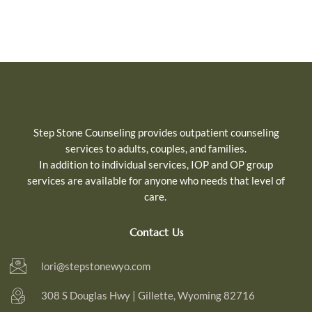
Step Stone Counseling provides outpatient counseling
services to adults, couples, and families.
In addition to individual services, IOP and OP group
services are available for
anyone who needs that level of
care.
Contact Us
lori@stepstonewyo.com
308 S Douglas Hwy | Gillette, Wyoming 82716