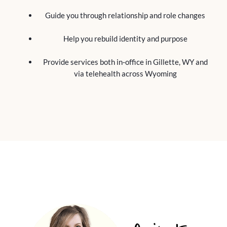
Guide you through relationship and role changes
Help you rebuild identity and purpose
Provide services both in‑office in Gillette, WY and
via telehealth across Wyoming