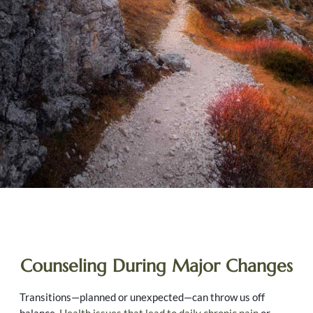
Counseling During Major Changes
Transitions—planned or unexpected—can throw us off