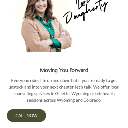
Moving You Forward
Everyone rides life up and down but if you're ready to get
unstuck and into your next chapter, let's talk. We offer local
counseling services in Gillette, Wyoming or
telehealth
sessions across Wyoming and Colorado.
CALL NOW