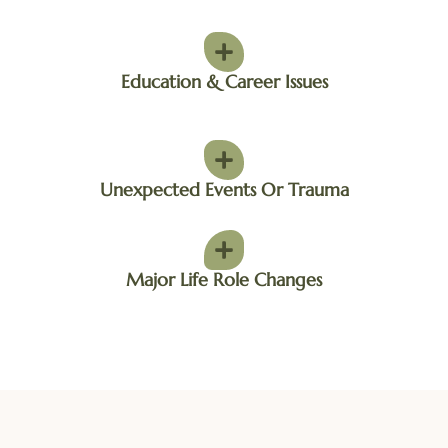
Education & Career Issues
Unexpected Events Or Trauma
Major Life Role Changes