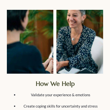
How We Help
Validate your experience & emotions
Create coping skills for uncertainty and stress