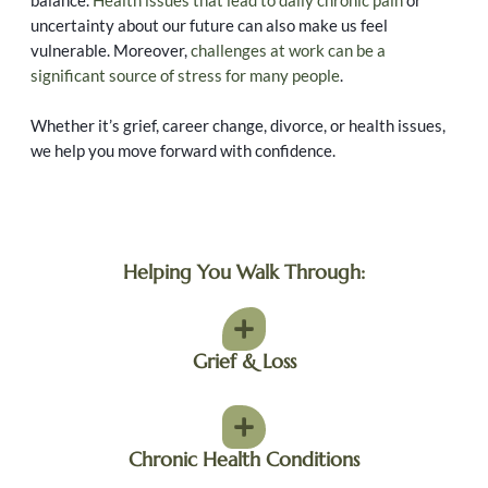
balance.
Health issues that lead to daily chronic pain
or
uncertainty about our future can also make us feel
vulnerable. Moreover,
challenges at work can be a
significant source of stress for many people
.
Whether it’s grief, career change, divorce, or health issues,
we help you move forward with confidence.
Helping You Walk Through:
Grief & Loss
Chronic Health Conditions