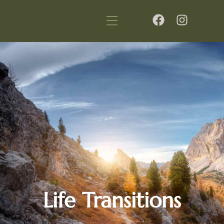
Life Transitions