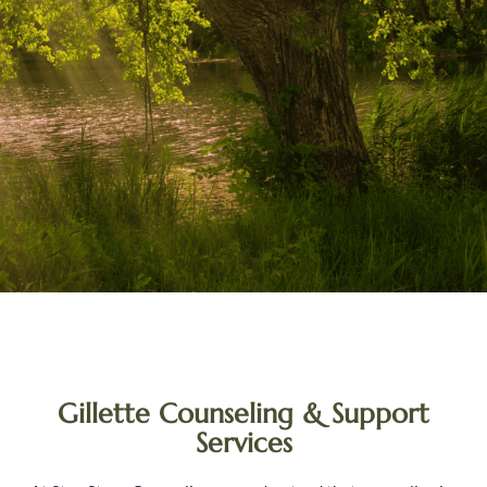
Gillette Counseling & Support
Services