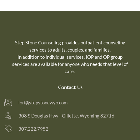
Step Stone Counseling provides outpatient counseling
services to adults, couples, and families.
In addition to individual services, IOP and OP group
services are available for
anyone who needs that level of
care.
Contact Us
lori@stepstonewyo.com
308 S Douglas Hwy | Gillette, Wyoming 82716
307.222.7952