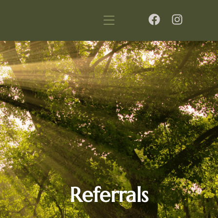
Referrals