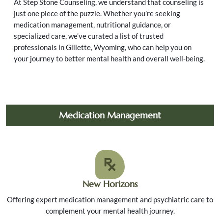
At Step Stone Counseling, we understand that counseling is
just one piece of the puzzle. Whether you’re seeking
medication management, nutritional guidance, or
specialized care, we’ve curated a list of trusted
professionals in Gillette, Wyoming, who can help you on
your journey to better mental health and overall well-being.
Medication Management
New Horizons
Offering expert medication management and psychiatric care to
complement your mental health journey.