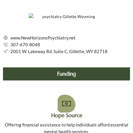
www.NewHorizonsPsychiatry.net
307-670-8048
2001 W. Lakeway Rd. Suite C, Gillette, WY 82718
Funding
Hope Source
Offering financial assistance to help individuals afford essential
mental health services.