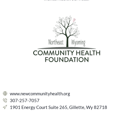
www.newcommunityhealth.org
307-257-7057
1901 Energy Court Suite 265, Gillette, Wy 82718