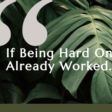
If Being Hard On
Already Worked