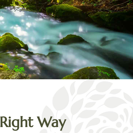
Right Way