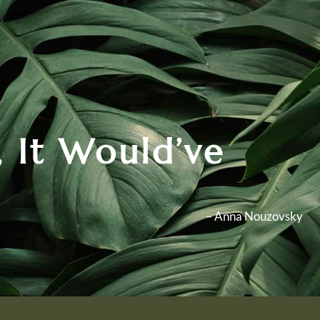
 It Would’ve
– Anna Nouzovsky