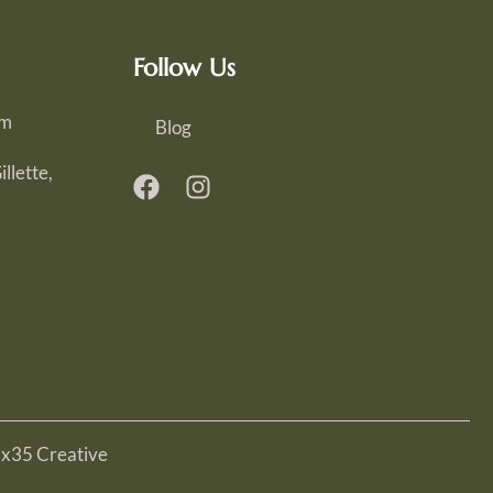
Follow Us
om
Blog
llette,
Ex35 Creative