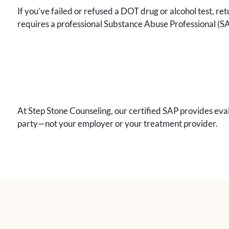
If you’ve failed or refused a DOT drug or alcohol test, re
requires a professional Substance Abuse Professional (S
At Step Stone Counseling, our certified SAP provides eval
party—not your employer or your treatment provider.