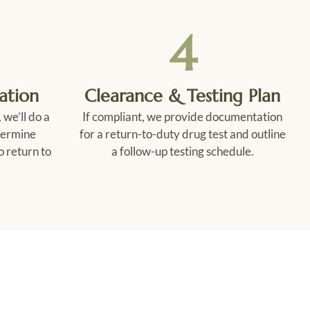
4
ation
Clearance & Testing Plan
 we’ll do a
If compliant, we provide documentation
termine
for a return-to-duty drug test and outline
o return to
a follow-up testing schedule.