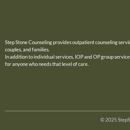
Step Stone Counseling provides outpatient counseling servic
couples, and families.
In addition to individual services, IOP and OP group service
for
anyone who needs that level of care.
© 2025 StepSt