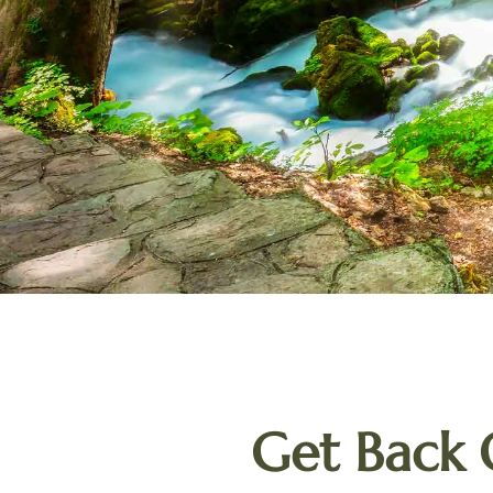
Get Back