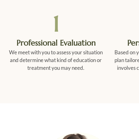
1
Professional Evaluation
Per
We meet with you to assess your situation
Based on y
and determine what kind of education or
plan tailor
treatment you may need.
involves c