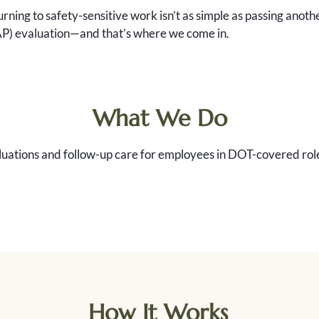
turning to safety-sensitive work isn’t as simple as passing an
AP) evaluation—and that’s where we come in.
What We Do
uations and follow-up care for employees in DOT-covered roles
How It Works