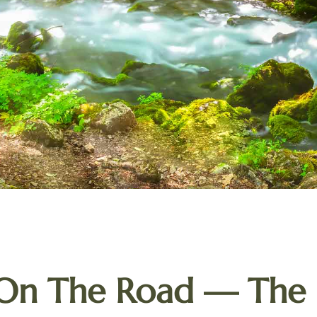
 On The Road — The 