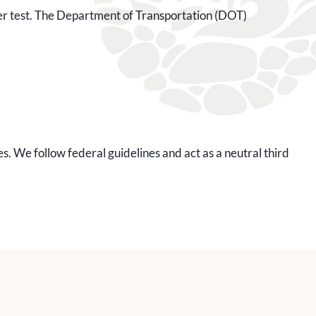
other test. The Department of Transportation (DOT)
. We follow federal guidelines and act as a neutral third