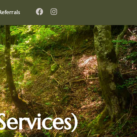
Referrals
ervices)