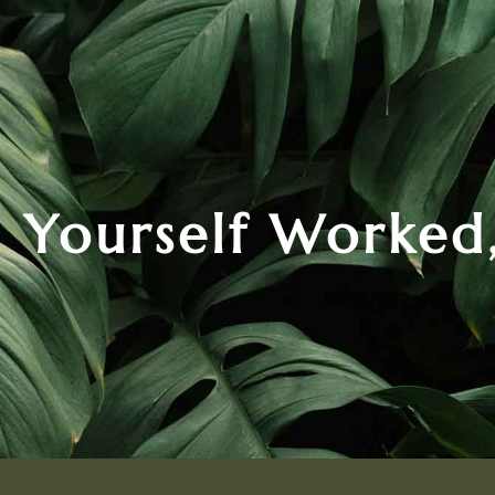
 Yourself Worked,
.