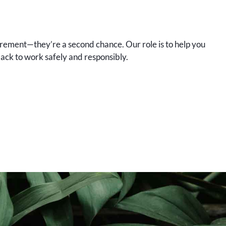
uirement—they’re a second chance. Our role is to help you
ck to work safely and responsibly.