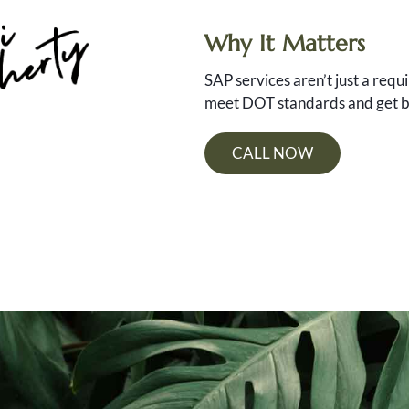
Why It Matters
SAP services aren’t just a req
meet DOT standards and get ba
CALL NOW