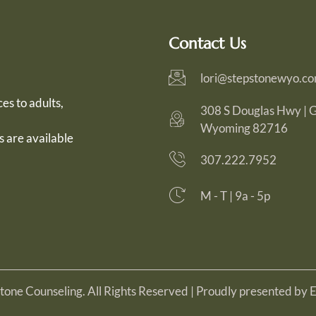
Contact Us
lori@stepstonewyo.c
es to adults,
308 S Douglas Hwy | Gi
Wyoming 82716
s are available
307.222.7952
M - T | 9a - 5p
one Counseling. All Rights Reserved | Proudly presented by 