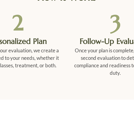
2
3
sonalized Plan
Follow-Up Evalu
our evaluation, we create a
Once your plan is complete,
ed to your needs, whether it
second evaluation to de
lasses, treatment, or both.
compliance and readiness t
duty.