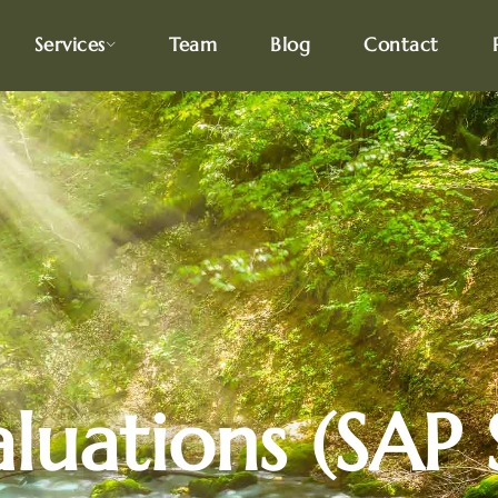
Services
Team
Blog
Contact
uations (SAP S