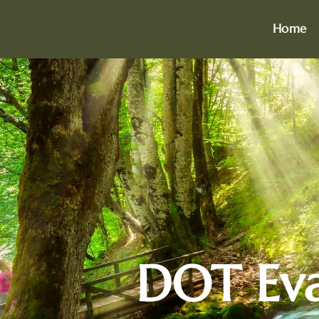
Home
DOT Eval